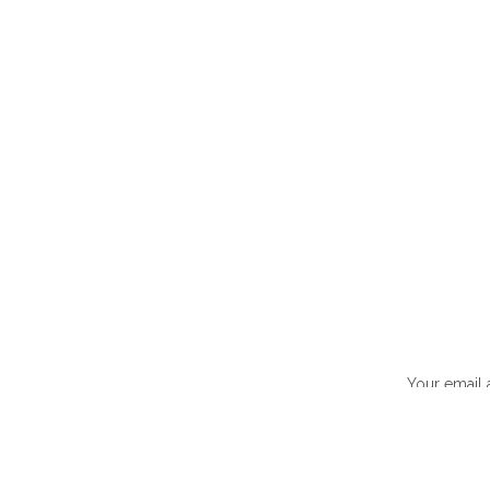
Your email 