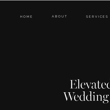
ABOUT
HOME
SERVICES
Elevate
Wedding 